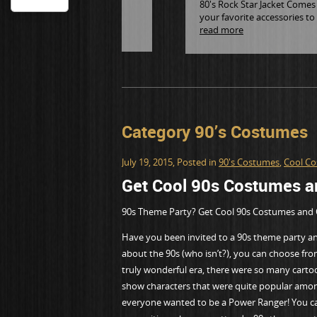
80's Rock Star Jacket Comes i
your favorite accessories to
read more
Category 90’s Costumes
July 19, 2015
, Posted in
90's Costumes
,
Cool C
Get Cool 90s Costumes an
90s Theme Party? Get Cool 90s Costumes and 
Have you been invited to a 90s theme party and
about the 90s (who isn’t?), you can choose fro
truly wonderful era, there were so many cart
show characters that were quite popular amo
everyone wanted to be a Power Ranger! You can