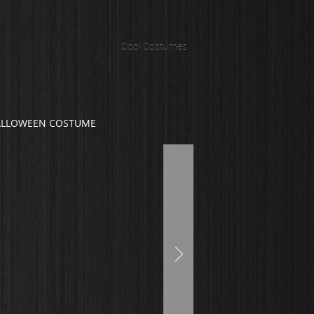
Cool Costumes
ALLOWEEN COSTUME