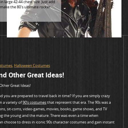
n large 42-44 chest size. Just add
 make the 80's ultimate rocker.
ostumes
,
Halloween Costumes
d Other Great Ideas!
Other Great Ideas!
 you are prepared to travel back in time? If you are simply crazy
m a variety of
90’s costumes
that represent that era. The 90s was a
oons, sit-coms, video-games, movies, books, game shows, and TV
ng the young and the mature. There was even a time when
 choose to dress in iconic 90s character costumes and gain instant