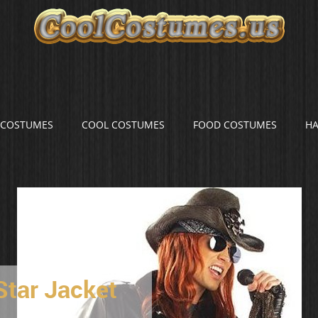
S COSTUMES
COOL COSTUMES
FOOD COSTUMES
H
Star Jacket