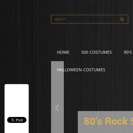
HOME
50S COSTUMES
90'
HALLOWEEN COSTUMES
80's Rock 