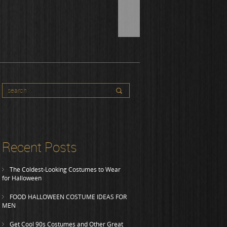
Recent Posts
The Coldest-Looking Costumes to Wear
for Halloween
FOOD HALLOWEEN COSTUME IDEAS FOR
MEN
Get Cool 90s Costumes and Other Great