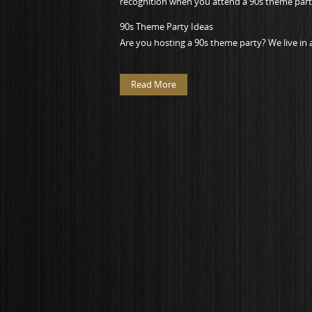
recognition when you attend a 90s theme part
90s Theme Party Ideas
Are you hosting a 90s theme party? We live in 
Read More