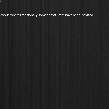
y.
a world where traditionally somber costumes have been “sexified”...