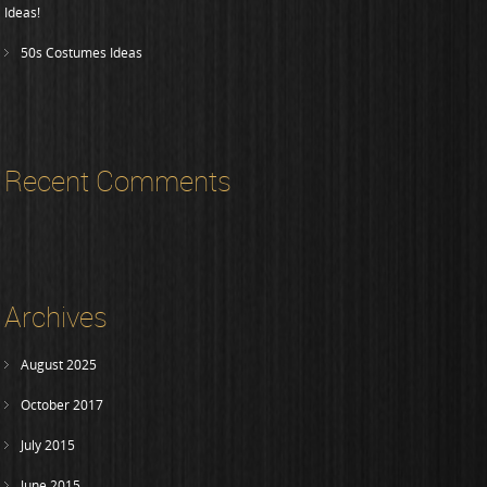
Ideas!
50s Costumes Ideas
Recent Comments
Archives
August 2025
October 2017
July 2015
June 2015