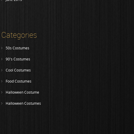
Categories
50s Costumes
90's Costumes
Cool Costumes
Food Costumes
Halloween Costume
Halloween Costumes