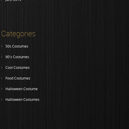
Categories
50s Costumes
90's Costumes
Cool Costumes
Food Costumes
Halloween Costume
Halloween Costumes