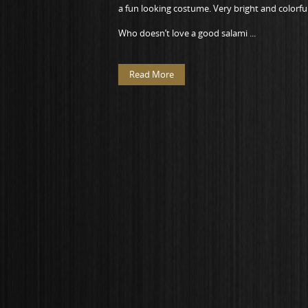
a fun looking costume. Very bright and colorful
Who doesn’t love a good salami ...
Read More