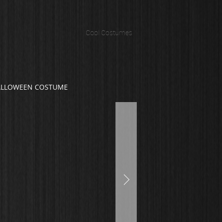
Cool Costumes
ALLOWEEN COSTUME