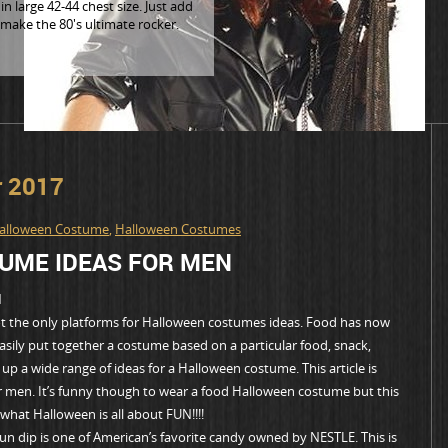
n large 42-44 chest size. Just add
 make the 80's ultimate rocker.
r 2017
alloween Costume
,
Halloween Costumes
UME IDEAS FOR MEN
N
not the only platforms for Halloween costumes ideas. Food has now
sily put together a costume based on a particular food, snack,
p a wide range of ideas for a Halloween costume. This article is
 men. It’s funny though to wear a food Halloween costume but this
what Halloween is all about FUN!!!!
 dip is one of American’s favorite candy owned by NESTLE. This is