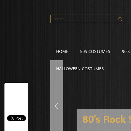
HOME
50S COSTUMES
90'
HALLOWEEN COSTUMES
80's Rock 