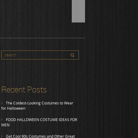
Recent Posts
The Coldest-Looking Costumes to Wear
for Halloween
FOOD HALLOWEEN COSTUME IDEAS FOR
MEN
Get Cool 90s Costumes and Other Great