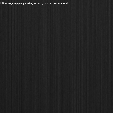
. It is age appropriate, so anybody can wear it.