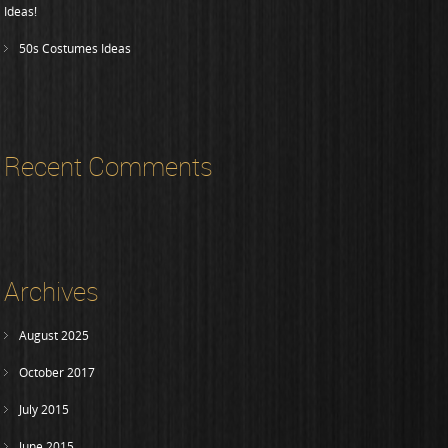
Ideas!
50s Costumes Ideas
Recent Comments
Archives
August 2025
October 2017
July 2015
June 2015