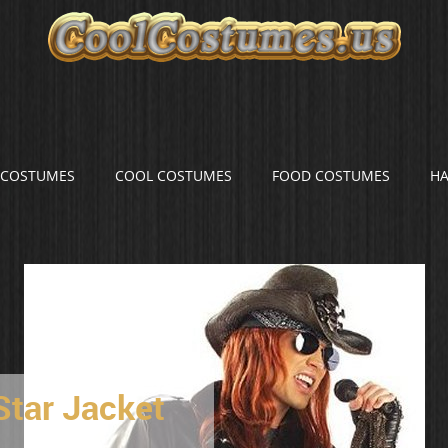
S COSTUMES
COOL COSTUMES
FOOD COSTUMES
H
Star Jacket