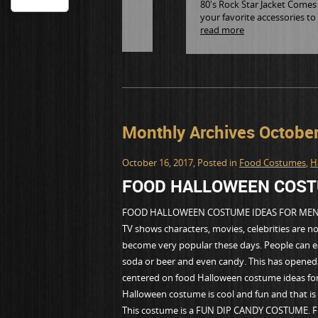
80's Rock Star Jacket Comes i
your favorite accessories to
read more
Monthly Archives Octobe
October 16, 2017
, Posted in
Food Costumes
,
H
FOOD HALLOWEEN COST
FOOD HALLOWEEN COSTUME IDEAS FOR ME
TV shows characters, movies, celebrities are 
become very popular these days. People can ea
soda or beer and even candy. This has opened u
centered on food Halloween costume ideas for
Halloween costume is cool and fun and that is 
This costume is a FUN DIP CANDY COSTUME. Fun