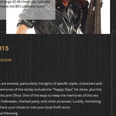
n large 42-44 chest size. Just add
 make the 80's ultimate rocker.
015
ostumes
are evoked, particularly thoughts of specific styles, characters and
memories of the sixties include the “Happy Days” hit show, plus the
olta and Olivia. One of the ways to keep the memories of this era
for Halloween, themed party and other purposes. Luckily, mimicking
eck your closet or visit your local thrift store.
e following;