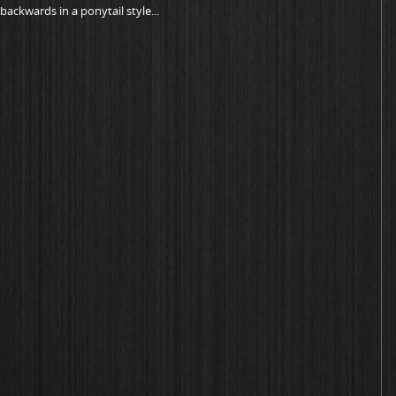
ackwards in a ponytail style...