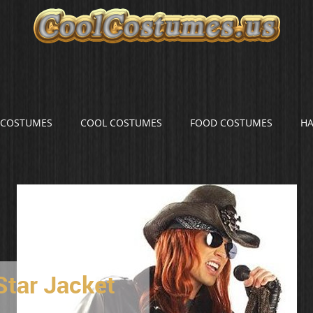
S COSTUMES
COOL COSTUMES
FOOD COSTUMES
H
Star Jacket