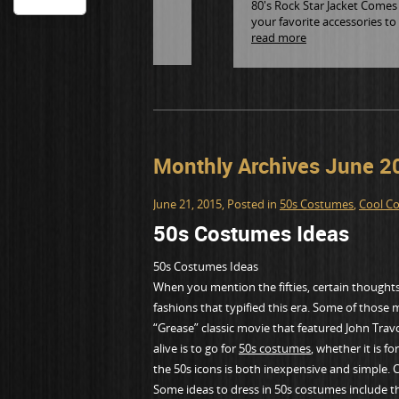
80's Rock Star Jacket Comes i
your favorite accessories to
read more
Monthly Archives June 2
June 21, 2015
, Posted in
50s Costumes
,
Cool C
50s Costumes Ideas
50s Costumes Ideas
When you mention the fifties, certain thoughts 
fashions that typified this era. Some of those 
“Grease” classic movie that featured John Trav
alive is to go for
50s costumes
, whether it is 
the 50s icons is both inexpensive and simple. Ch
Some ideas to dress in 50s costumes include th