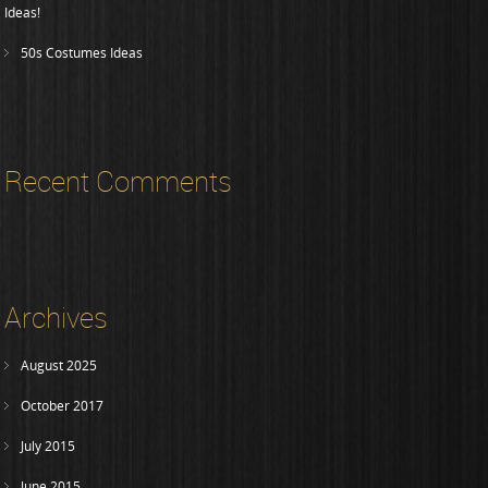
Ideas!
50s Costumes Ideas
Recent Comments
Archives
August 2025
October 2017
July 2015
June 2015