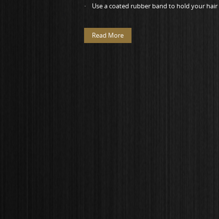
· Use a coated rubber band to hold your hair b
Read More