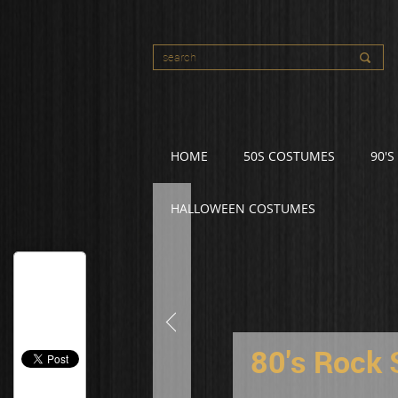
HOME
50S COSTUMES
90'
HALLOWEEN COSTUMES
80's Rock 