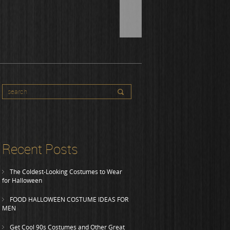
Recent Posts
The Coldest-Looking Costumes to Wear
for Halloween
FOOD HALLOWEEN COSTUME IDEAS FOR
MEN
Get Cool 90s Costumes and Other Great