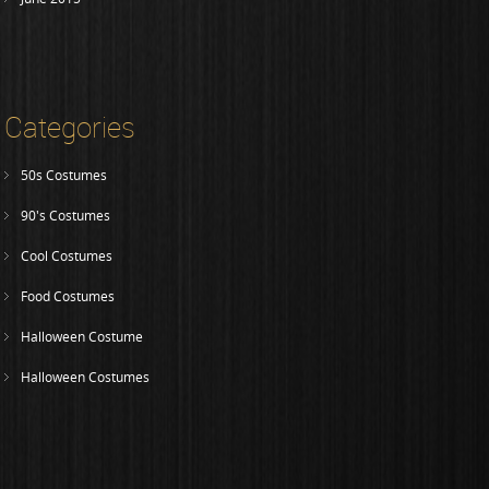
Categories
50s Costumes
90's Costumes
Cool Costumes
Food Costumes
Halloween Costume
Halloween Costumes