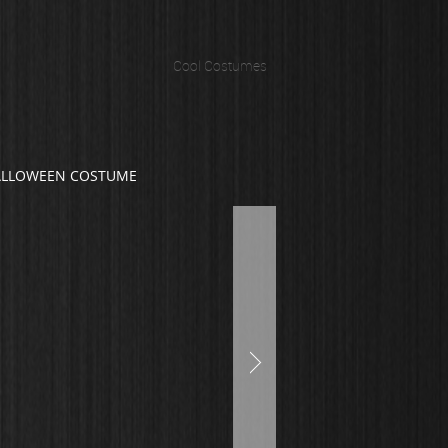
Cool Costumes
ALLOWEEN COSTUME